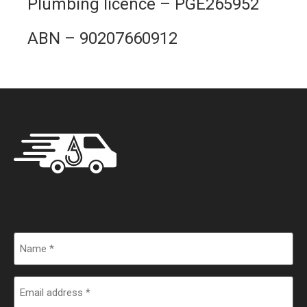
Plumbing licence – PGE265952
ABN –
90207660912
Name
Email
address