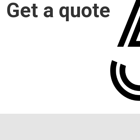
Get a quote