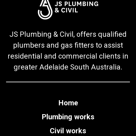
JS Plumbing & Civil, offers qualified
plumbers and gas fitters to assist
residential and commercial clients in
greater Adelaide South Australia.
Home
Plumbing works
Civil works