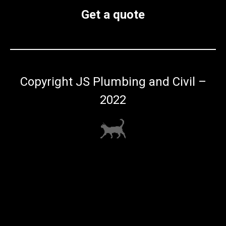
Get a quote
Copyright JS Plumbing and Civil –
2022