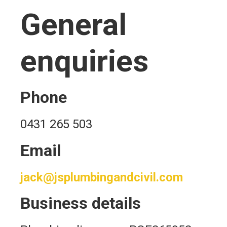
General
enquiries
Phone
0431 265 503
Email
jack@jsplumbingandcivil.com
Business details