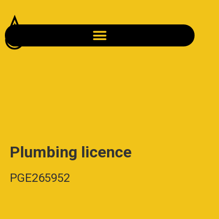
Plumbing licence
PGE265952