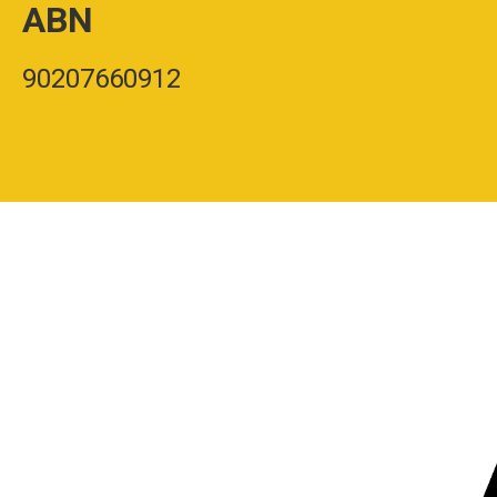
ABN
90207660912