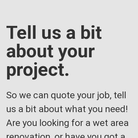
Tell us a bit
about your
project.
So we can quote your job, tell
us a bit about what you need!
Are you looking for a wet area
renovation, or have you got a