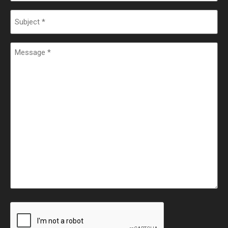
Subject
Message
CAPTCHA