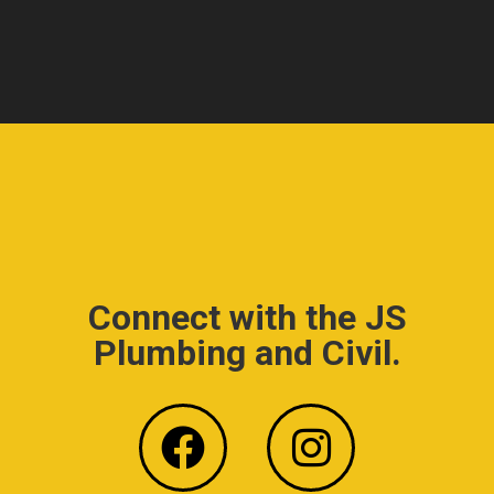
Connect with the JS
Plumbing and Civil.