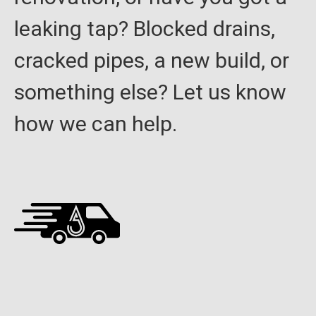
leaking tap? Blocked drains,
cracked pipes, a new build, or
something else? Let us know
how we can help.