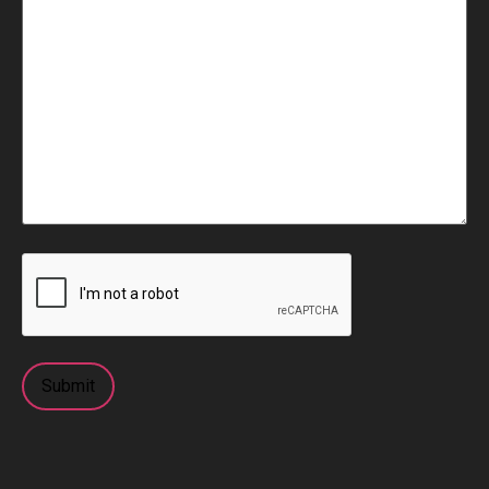
CAPTCHA
Submit