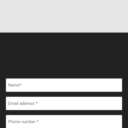
Name
(Required)
Email
address
(Required)
Phone
number
(Required)