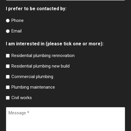
I prefer to be contacted by:
Phone
Email
I am interested in (please tick one or more):
Residential plumbing rennovation
Residential plumbing new build
Commercial plumbing
Plumbing maintenance
Civil works
Message
(Required)